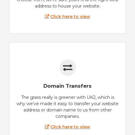
address to house your website.
Click here to view
Domain Transfers
The grass really is greener with UK2, which is
why we’ve made it easy to transfer your website
address or domain name to us from other
companies.
Click here to view