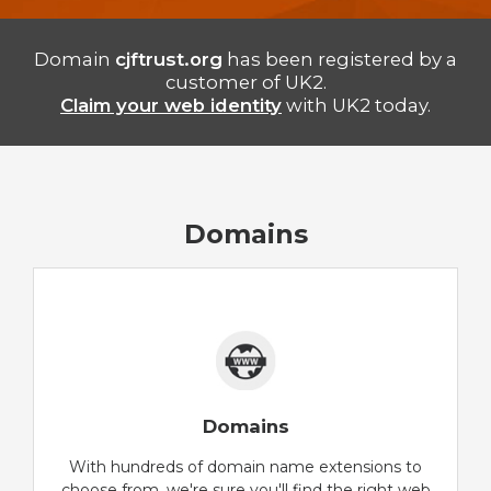
Domain
cjftrust.org
has been registered by a
customer of UK2.
Claim your web identity
with UK2 today.
Domains
Domains
With hundreds of domain name extensions to
choose from, we're sure you'll find the right web