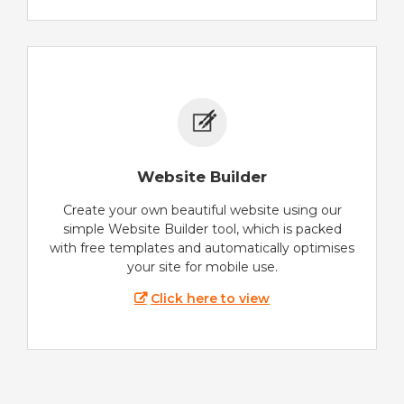
Website Builder
Create your own beautiful website using our
simple Website Builder tool, which is packed
with free templates and automatically optimises
your site for mobile use.
Click here to view