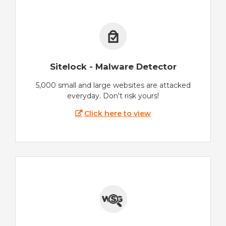
Sitelock - Malware Detector
5,000 small and large websites are attacked
everyday. Don't risk yours!
Click here to view