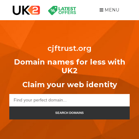
MENU
cjftrust.org
Domain names for less with
UK2
Claim your web identity
SEARCH DOMAINS