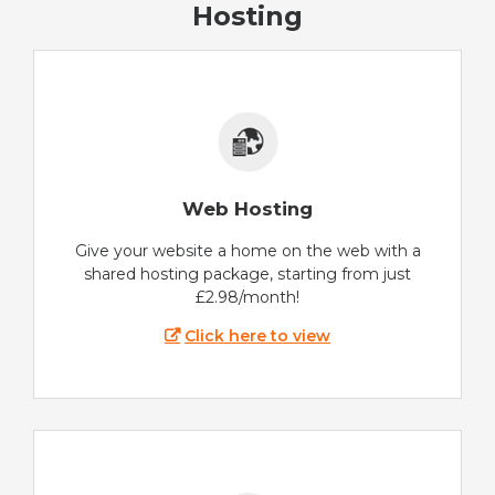
Hosting
Web Hosting
Give your website a home on the web with a
shared hosting package, starting from just
£2.98/month!
Click here to view