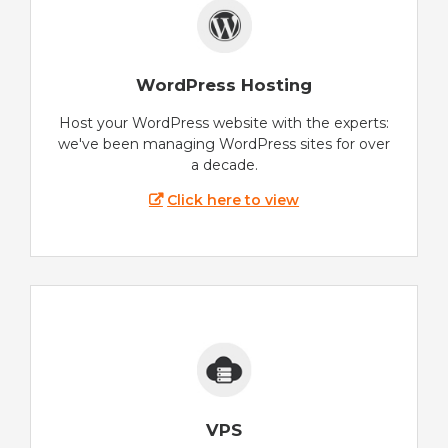
WordPress Hosting
Host your WordPress website with the experts:
we've been managing WordPress sites for over
a decade.
Click here to view
VPS