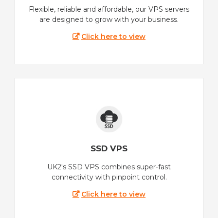
Flexible, reliable and affordable, our VPS servers
are designed to grow with your business.
Click here to view
SSD VPS
UK2's SSD VPS combines super-fast
connectivity with pinpoint control.
Click here to view