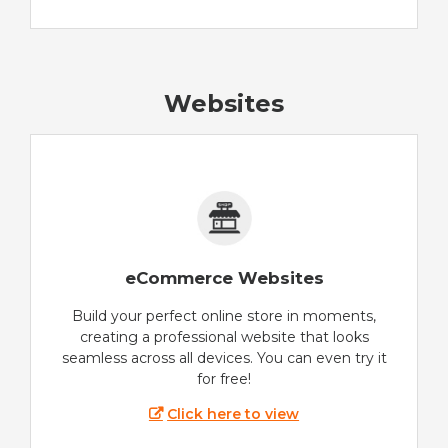
Websites
eCommerce Websites
Build your perfect online store in moments,
creating a professional website that looks
seamless across all devices. You can even try it
for free!
Click here to view