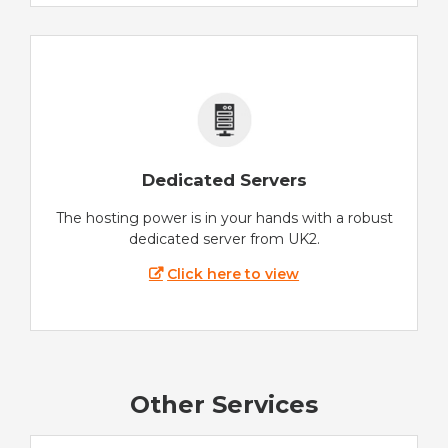
Dedicated Servers
The hosting power is in your hands with a robust
dedicated server from UK2.
Click here to view
Other Services